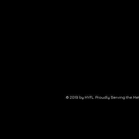
© 2019 by MYFL. Proudly Serving the Me