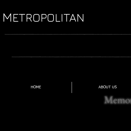
M
Y
ETROPOLITAN
OUTH
TRADI
FORMED IN 1969, THE MYFL IS CENTRAL VIRGI
HOME
ABOUT US
Memor