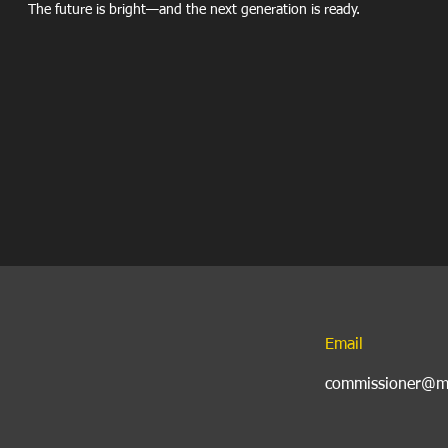
The future is bright—and the next generation is ready.
Email
commissioner@my