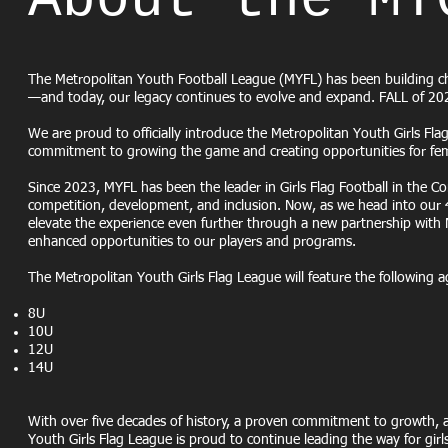
About the MY
The Metropolitan Youth Football League (MYFL) has been building 
—and today, our legacy continues to evolve and expand. FALL of 20
We are proud to officially introduce the Metropolitan Youth Girls Fl
commitment to growing the game and creating opportunities for femal
Since 2023, MYFL has been the leader in Girls Flag Football in the C
competition, development, and inclusion. Now, as we head into our 4t
elevate the experience even further through a new partnership with 
enhanced opportunities to our players and programs.
The Metropolitan Youth Girls Flag League will feature the following a
8U
10U
12U
14U
With over five decades of history, a proven commitment to growth, an
Youth Girls Flag League is proud to continue leading the way for girls 