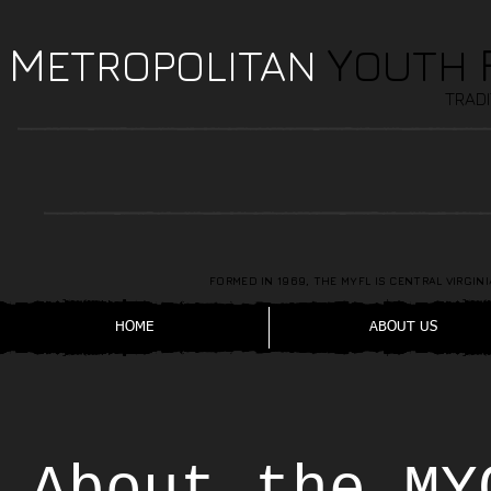
M
Y
ETROPOLITAN
OUTH
TRADI
FORMED IN 1969, THE MYFL IS CENTRAL VIRGI
HOME
ABOUT US