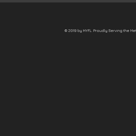
© 2019 by MYFL. Proudly Serving the Me